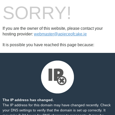
SORRY!
If you are the owner of this website, please contact your
hosting provider:
webmaster@apieceofcake.ie
It is possible you have reached this page because:
The IP address has changed.
The IP address for this domain may have changed recently. Check
your DNS settings to verify that the domain is set up correctly. It