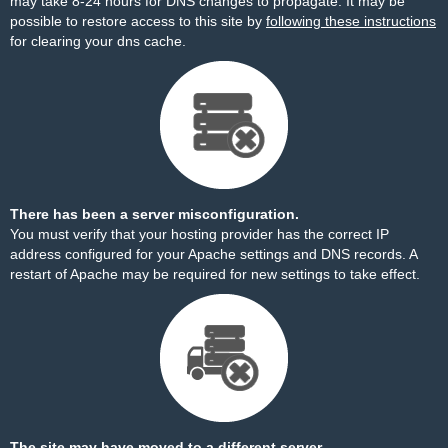
may take 8-24 hours for DNS changes to propagate. It may be
possible to restore access to this site by
following these instructions
for clearing your dns cache.
There has been a server misconfiguration.
You must verify that your hosting provider has the correct IP
address configured for your Apache settings and DNS records. A
restart of Apache may be required for new settings to take effect.
The site may have moved to a different server.